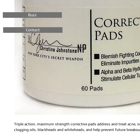
Buzz
Contact
Triple action, maximum strength corrective pads address and treat acne, 
clogging oils, blackheads and whiteheads, and help prevent future breakou