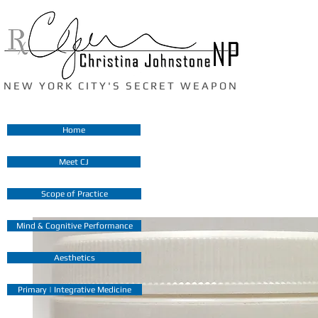
N E W Y O R K C I T Y ' S S E C R E T W E A P O N
Home
Meet CJ
Scope of Practice
Mind & Cognitive Performance
Aesthetics
Primary | Integrative Medicine