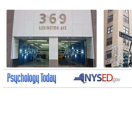
ADHD NYC, Psychiatrist New York, Psychiatrist NYC, Concierge Doctor NYC, Con