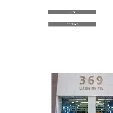
Buzz
Contact