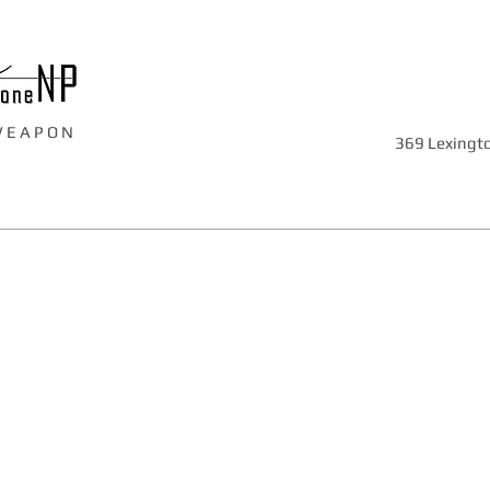
W E A P O N
369 Lexingto