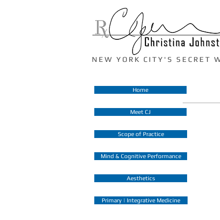
N E W Y O R K C I T Y ' S S E C R E T 
Home
Meet CJ
Scope of Practice
Mind & Cognitive Performance
Aesthetics
Primary | Integrative Medicine