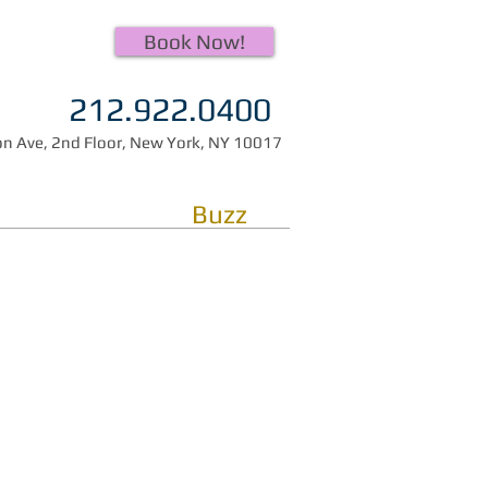
Book Now!
212.922.0400
n Ave, 2nd Floor, New York, NY 10017
Buzz